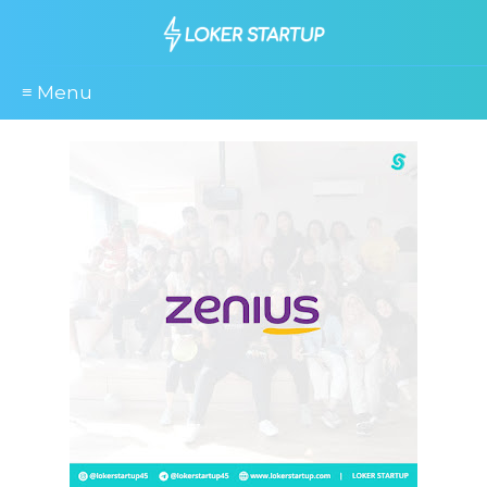
≡ Menu