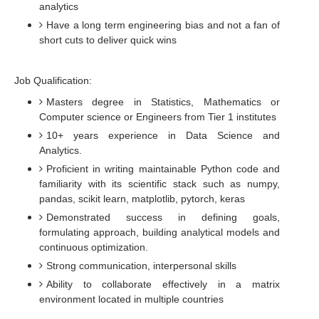
analytics
Have a long term engineering bias and not a fan of
short cuts to deliver quick wins
Job Qualification:
Masters degree in Statistics, Mathematics or
Computer science or Engineers from Tier 1 institutes
10+ years experience in Data Science and
Analytics.
Proficient in writing maintainable Python code and
familiarity with its scientific stack such as numpy,
pandas, scikit learn, matplotlib, pytorch, keras
Demonstrated success in defining goals,
formulating approach, building analytical models and
continuous optimization.
Strong communication, interpersonal skills
Ability to collaborate effectively in a matrix
environment located in multiple countries