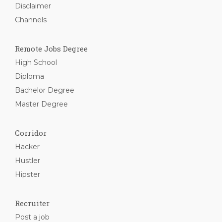
Disclaimer
Channels
Remote Jobs Degree
High School
Diploma
Bachelor Degree
Master Degree
Corridor
Hacker
Hustler
Hipster
Recruiter
Post a job