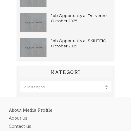
Job Opportunity at Deliveree
Oktober 2025
Job Opportunity at SKINTIFIC
October 2025
KATEGORI
About Media Profile
About us
Contact us