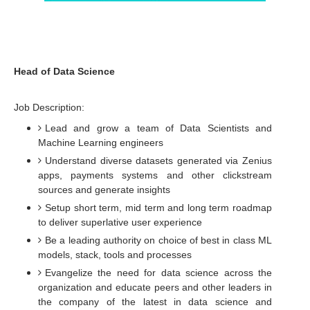
Head of Data Science
Job Description:
Lead and grow a team of Data Scientists and
Machine Learning engineers
Understand diverse datasets generated via Zenius
apps, payments systems and other clickstream
sources and generate insights
Setup short term, mid term and long term roadmap
to deliver superlative user experience
Be a leading authority on choice of best in class ML
models, stack, tools and processes
Evangelize the need for data science across the
organization and educate peers and other leaders in
the company of the latest in data science and