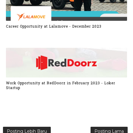
Career Opportunity at Lalamove - December 2023
Work Opportunity at RedDoorz in February 2023 - Loker
Startup
Posting Lebih Baru
Posting Lama