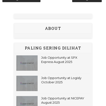
ABOUT
PALING SERING DILIHAT
Job Opportunity at SPX
Express August 2025
Job Opportunity at Logisly
October 2025
Job Opportunity at NICEPAY
August 2025