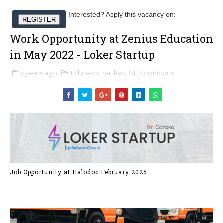
Interested? Apply this vacancy on:
REGISTER
Work Opportunity at Zenius Education
in May 2022 - Loker Startup
4 years ago
Edutech
,
hacker
,
S1
,
Soonicorn
Job Opportunity at Halodoc February 2025