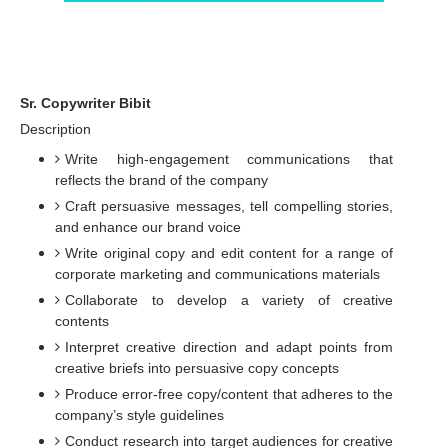
Sr. Copywriter Bibit
Description
Write high-engagement communications that
reflects the brand of the company
Craft persuasive messages, tell compelling stories,
and enhance our brand voice
Write original copy and edit content for a range of
corporate marketing and communications materials
Collaborate to develop a variety of creative
contents
Interpret creative direction and adapt points from
creative briefs into persuasive copy concepts
Produce error-free copy/content that adheres to the
company’s style guidelines
Conduct research into target audiences for creative