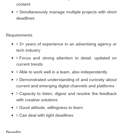
content
Simultaneously manage multiple projects with short
deadlines
Requirements
3+ years of experience in an advertising agency or
tech industry
Focus and strong attention to detail, updated on
current trends
Able to work well in a team, also independently
Demonstrated understanding of and curiosity about
current and emerging digital channels and platforms
Capacity to listen, digest and resolve the feedback
with creative solutions
Good attitude, willingness to learn
Can deal with tight deadlines
Benefits