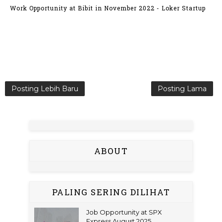
Work Opportunity at Bibit in November 2022 - Loker Startup
Posting Lebih Baru
Posting Lama
ABOUT
PALING SERING DILIHAT
Job Opportunity at SPX
Express August 2025