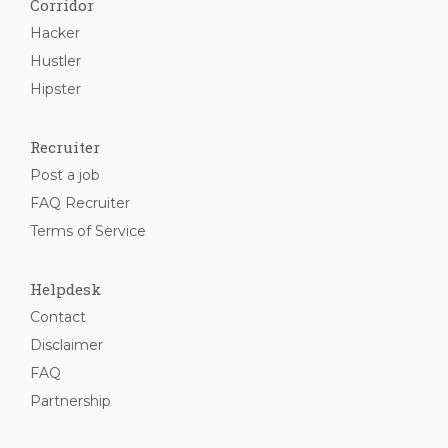
Corridor
Hacker
Hustler
Hipster
Recruiter
Post a job
FAQ Recruiter
Terms of Service
Helpdesk
Contact
Disclaimer
FAQ
Partnership