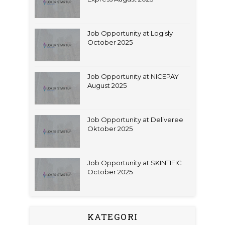
Job Opportunity at Logisly
October 2025
Job Opportunity at NICEPAY
August 2025
Job Opportunity at Deliveree
Oktober 2025
Job Opportunity at SKINTIFIC
October 2025
KATEGORI