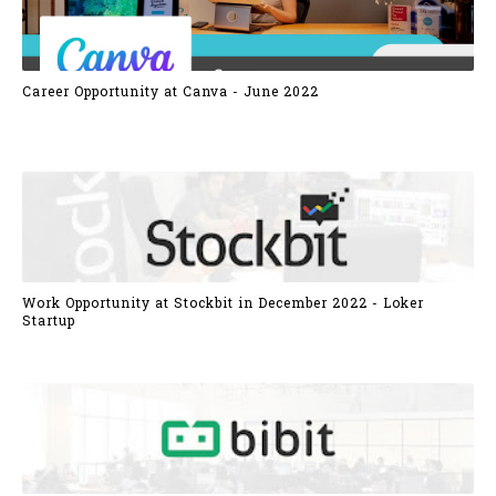
Career Opportunity at Canva - June 2022
Work Opportunity at Stockbit in December 2022 - Loker
Startup