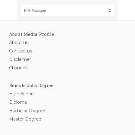
About Media Profile
About us
Contact us
Disclaimer
Channels
Remote Jobs Degree
High School
Diploma
Bachelor Degree
Master Degree