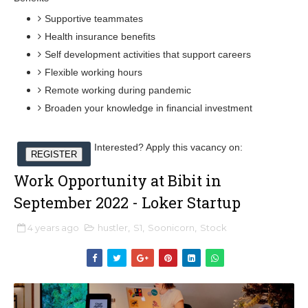
Supportive teammates
Health insurance benefits
Self development activities that support careers
Flexible working hours
Remote working during pandemic
Broaden your knowledge in financial investment
Interested? Apply this vacancy on:
REGISTER
Work Opportunity at Bibit in
September 2022 - Loker Startup
4 years ago
hustler
,
S1
,
Soonicorn
,
Stock