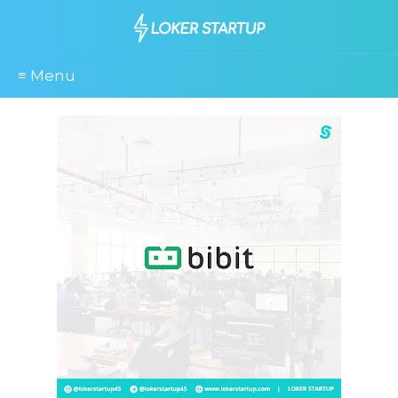
≡ Menu