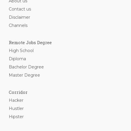
About us
Contact us
Disclaimer
Channels
Remote Jobs Degree
High School
Diploma
Bachelor Degree
Master Degree
Corridor
Hacker
Hustler
Hipster