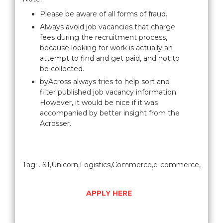
Please be aware of all forms of fraud.
Always avoid job vacancies that charge
fees during the recruitment process,
because looking for work is actually an
attempt to find and get paid, and not to
be collected.
byAcross always tries to help sort and
filter published job vacancy information.
However, it would be nice if it was
accompanied by better insight from the
Acrosser.
Tag: . S1,Unicorn,Logistics,Commerce,e-commerce,
APPLY HERE