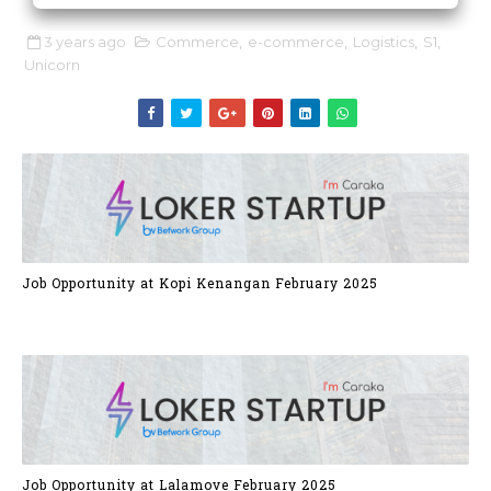
3 years ago
Commerce
,
e-commerce
,
Logistics
,
S1
,
Unicorn
Job Opportunity at Kopi Kenangan February 2025
Job Opportunity at Lalamove February 2025