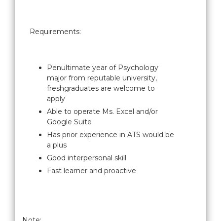
Requirements:
Penultimate year of Psychology
major from reputable university,
freshgraduates are welcome to
apply
Able to operate Ms. Excel and/or
Google Suite
Has prior experience in ATS would be
a plus
Good interpersonal skill
Fast learner and proactive
Note: