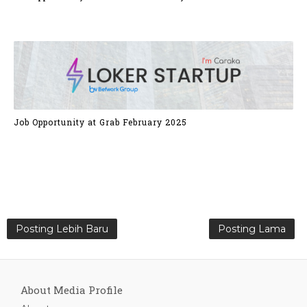
Job Opportunity at Grab February 2025
Posting Lebih Baru
Posting Lama
About Media Profile