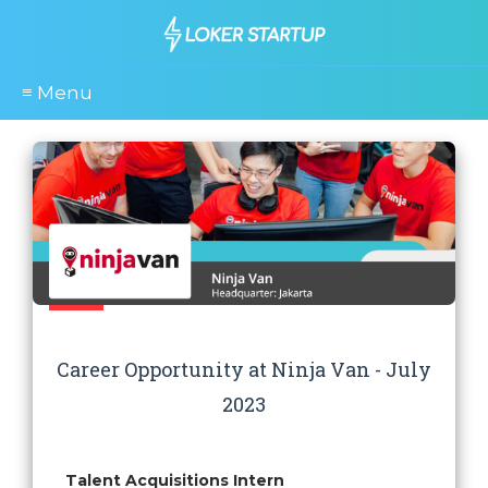
≡ Menu
Career Opportunity at Ninja Van - July
2023
Talent Acquisitions Intern