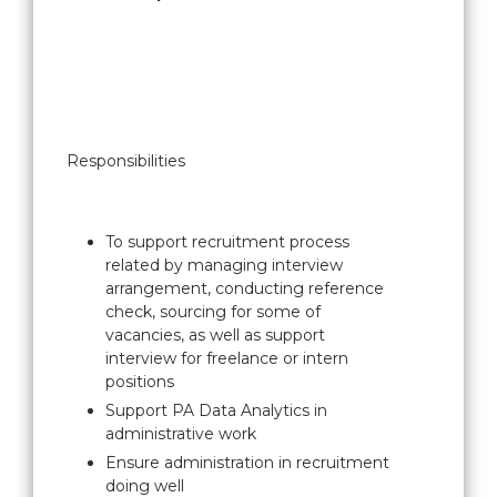
Responsibilities
To support recruitment process
related by managing interview
arrangement, conducting reference
check, sourcing for some of
vacancies, as well as support
interview for freelance or intern
positions
Support PA Data Analytics in
administrative work
Ensure administration in recruitment
doing well