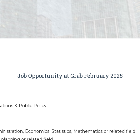
Job Opportunity at Grab February 2025
tions & Public Policy
nistration, Economics, Statistics, Mathematics or related field
 planning or related field