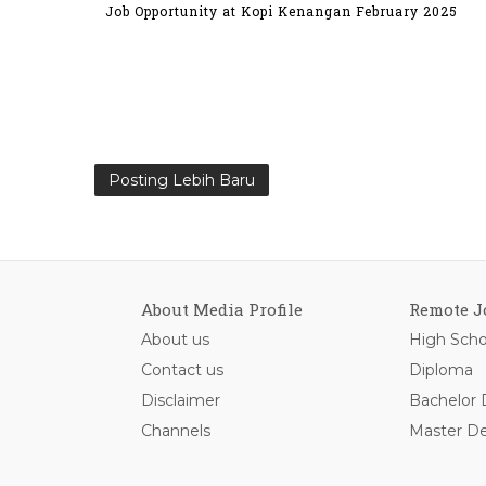
Job Opportunity at Kopi Kenangan February 2025
Posting Lebih Baru
About Media Profile
Remote J
About us
High Scho
Contact us
Diploma
Disclaimer
Bachelor
Channels
Master D