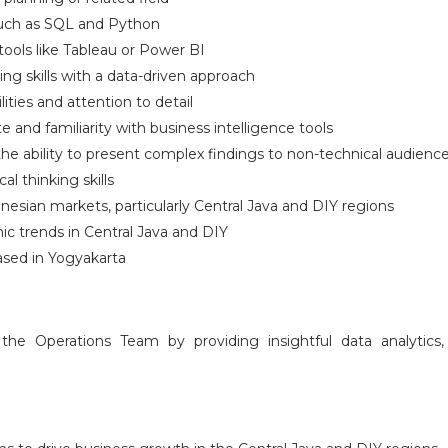
 such as SQL and Python
tools like Tableau or Power BI
ing skills with a data-driven approach
ties and attention to detail
e and familiarity with business intelligence tools
he ability to present complex findings to non-technical audienc
al thinking skills
nesian markets, particularly Central Java and DIY regions
c trends in Central Java and DIY
ased in Yogyakarta
 the Operations Team by providing insightful data analytic