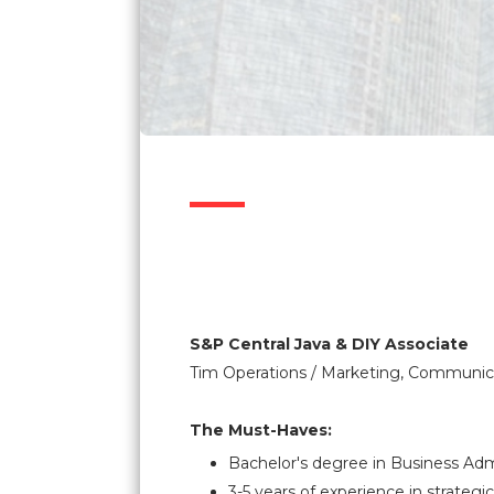
S&P Central Java & DIY Associate
Tim Operations / Marketing, Communica
The Must-Haves:
Bachelor's degree in Business Admi
3-5 years of experience in strategic