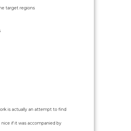
he target regions
s
rk is actually an attempt to find
e nice if it was accompanied by