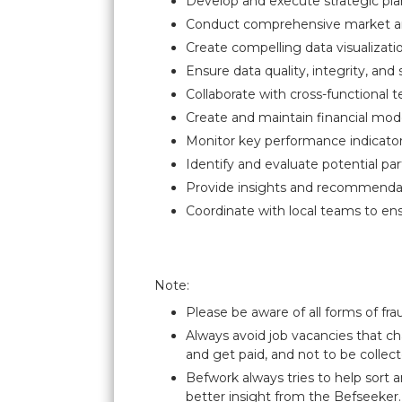
Develop and execute strategic plan
Conduct comprehensive market anal
Create compelling data visualizat
Ensure data quality, integrity, and
Collaborate with cross-functional 
Create and maintain financial mod
Monitor key performance indicator
Identify and evaluate potential pa
Provide insights and recommenda
Coordinate with local teams to ens
Note:
Please be aware of all forms of fra
Always avoid job vacancies that ch
and get paid, and not to be collect
Befwork always tries to help sort 
better insight from the Befseeker.