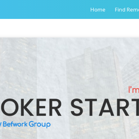
Home
Find Remo