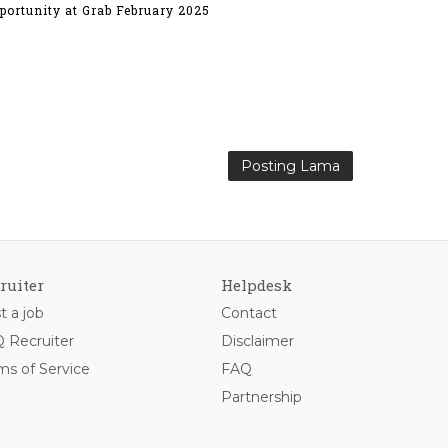
portunity at Grab February 2025
Posting Lama
ruiter
Helpdesk
t a job
Contact
 Recruiter
Disclaimer
ms of Service
FAQ
Partnership