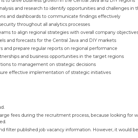
s to drive business growth in the Central Java and DIY regions
ysis and research to identify opportunities and challenges in t
ions and dashboards to communicate findings effectively
 security throughout all analytics processes
teams to align regional strategies with overall company objective
els and forecasts for the Central Java and DIY markets
s and prepare regular reports on regional performance
rtnerships and business opportunities in the target regions
tions to management on strategic decisions
ure effective implementation of strategic initiatives
ud.
arge fees during the recruitment process, because looking for wo
ed.
and filter published job vacancy information. However, it would b