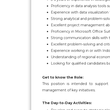
Proficiency in data analysis tools
Experience with data visualization 
Strong analytical and problem-solv
Excellent project management abili
Proficiency in Microsoft Office Suit
Strong communication skills with t
Excellent problem-solving and critic
Experience working in or with Indo
Understanding of regional economi
Looking for qualified candidates b
Get to know the Role:
This position is intended to support
management of key initiatives.
The Day-to-Day Activities: