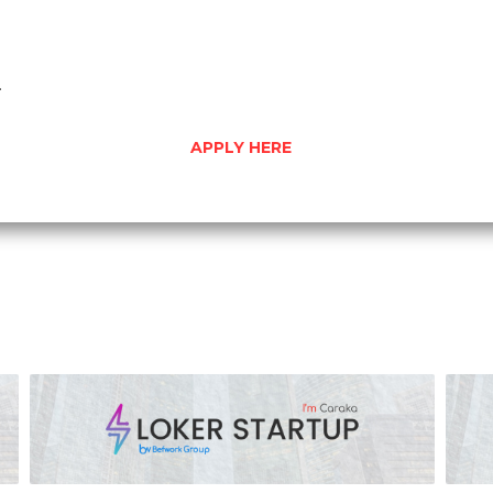
.
APPLY HERE