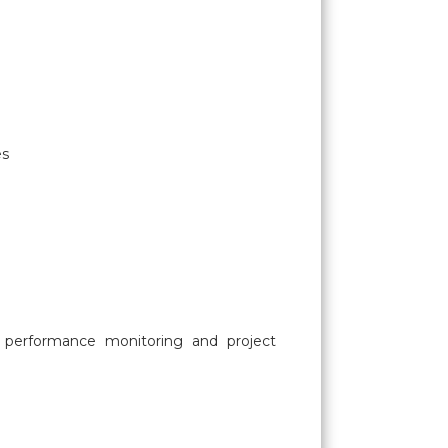
es
s, performance monitoring and project