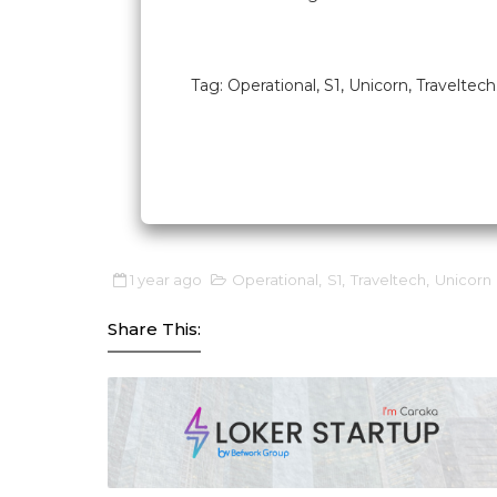
Tag: Operational, S1, Unicorn, Traveltech
1 year ago
Operational
,
S1
,
Traveltech
,
Unicorn
Share This: