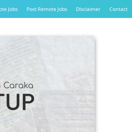
te Jobs
Post Remote Jobs
Disclaimer
Contact