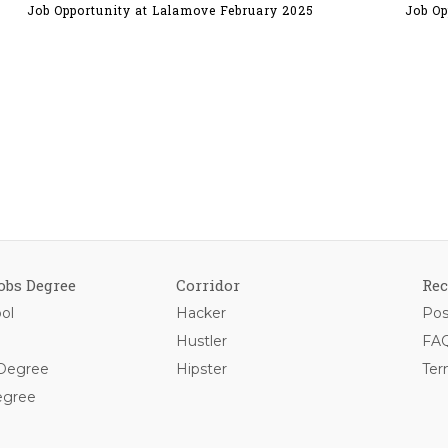
Job Opportunity at Lalamove February 2025
Job Op
obs Degree
Corridor
Rec
ol
Hacker
Pos
Hustler
FAQ
 Degree
Hipster
Ter
egree