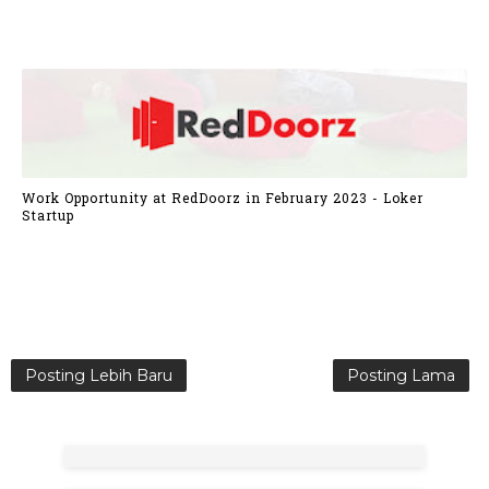
Work Opportunity at RedDoorz in February 2023 - Loker
Startup
Posting Lebih Baru
Posting Lama