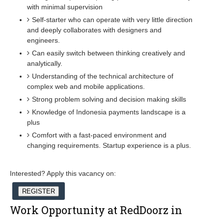
with minimal supervision
Self-starter who can operate with very little direction
and deeply collaborates with designers and
engineers.
Can easily switch between thinking creatively and
analytically.
Understanding of the technical architecture of
complex web and mobile applications.
Strong problem solving and decision making skills
Knowledge of Indonesia payments landscape is a
plus
Comfort with a fast-paced environment and
changing requirements. Startup experience is a plus.
Interested? Apply this vacancy on:
REGISTER
Work Opportunity at RedDoorz in