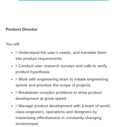
Product Director
You will:
Understand the user’s needs, and translate them
into product requirements.
Conduct user research surveys and calls to verify
product hypothesis
Work with engineering team to initiate engineering
sprints and prioritize the scope of projects.
Breakdown complex problems to drive product
development at great speed.
Manage product development with a team of world-
class engineers, operations and designers by
maximizing effectiveness in constantly changing
environment.