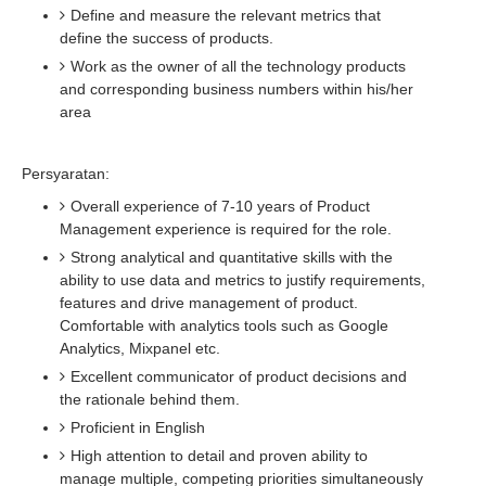
Define and measure the relevant metrics that
define the success of products.
Work as the owner of all the technology products
and corresponding business numbers within his/her
area
Persyaratan:
Overall experience of 7-10 years of Product
Management experience is required for the role.
Strong analytical and quantitative skills with the
ability to use data and metrics to justify requirements,
features and drive management of product.
Comfortable with analytics tools such as Google
Analytics, Mixpanel etc.
Excellent communicator of product decisions and
the rationale behind them.
Proficient in English
High attention to detail and proven ability to
manage multiple, competing priorities simultaneously