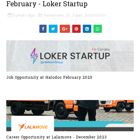
February - Loker Startup
5 years ago
Reservasi
,
S1
,
Saas
,
Soonicorn
Job Opportunity at Halodoc February 2025
Career Opportunity at Lalamove - December 2023