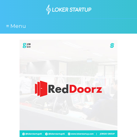
≡ Menu