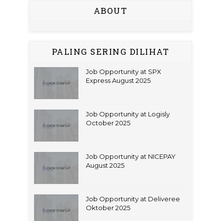
ABOUT
PALING SERING DILIHAT
Job Opportunity at SPX
Express August 2025
Job Opportunity at Logisly
October 2025
Job Opportunity at NICEPAY
August 2025
Job Opportunity at Deliveree
Oktober 2025