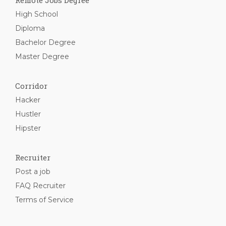
Remote Jobs Degree
High School
Diploma
Bachelor Degree
Master Degree
Corridor
Hacker
Hustler
Hipster
Recruiter
Post a job
FAQ Recruiter
Terms of Service