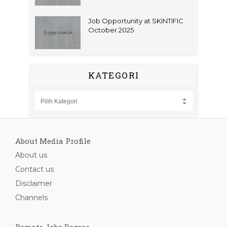
Job Opportunity at SKINTIFIC
October 2025
KATEGORI
About Media Profile
About us
Contact us
Disclaimer
Channels