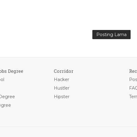
Posting Lama
obs Degree
Corridor
Rec
ol
Hacker
Pos
Hustler
FAQ
 Degree
Hipster
Ter
egree