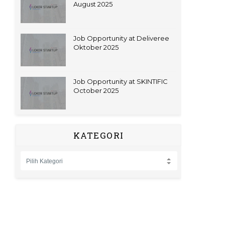
August 2025
Job Opportunity at Deliveree
Oktober 2025
Job Opportunity at SKINTIFIC
October 2025
KATEGORI