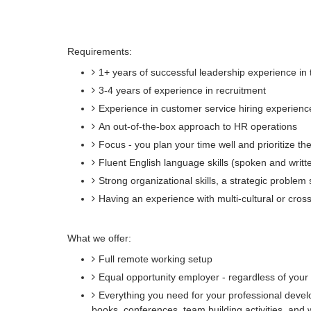
Requirements:
1+ years of successful leadership experience in
3-4 years of experience in recruitment
Experience in customer service hiring experien
An out-of-the-box approach to HR operations
Focus - you plan your time well and prioritize th
Fluent English language skills (spoken and writt
Strong organizational skills, a strategic problem 
Having an experience with multi-cultural or cro
What we offer:
Full remote working setup
Equal opportunity employer - regardless of your st
Everything you need for your professional devel
books, conferences, team building activities, and