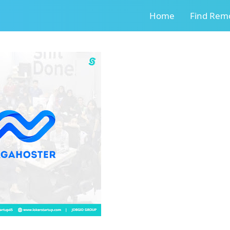
Home
Find Remo