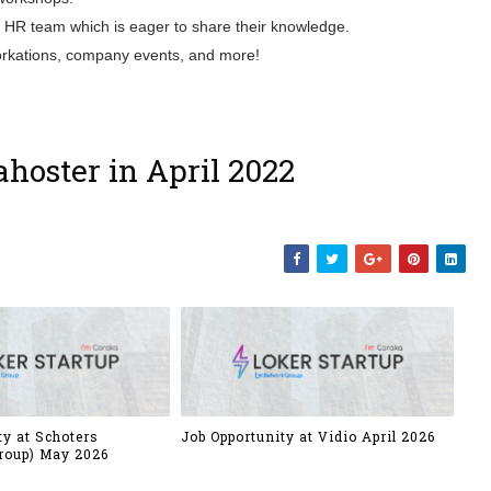
S HR team which is eager to share their knowledge.
 workations, company events, and more!
hoster in April 2022
ty at Schoters
Job Opportunity at Vidio April 2026
roup) May 2026