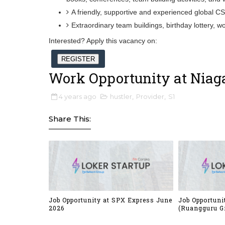
A friendly, supportive and experienced global C
Extraordinary team buildings, birthday lottery,
Interested? Apply this vacancy on:
REGISTER
Work Opportunity at Niaga
4 years ago
hustler
,
Provider
,
S1
Share This:
Job Opportunity at SPX Express June
Job Opportuni
2026
(Ruangguru G