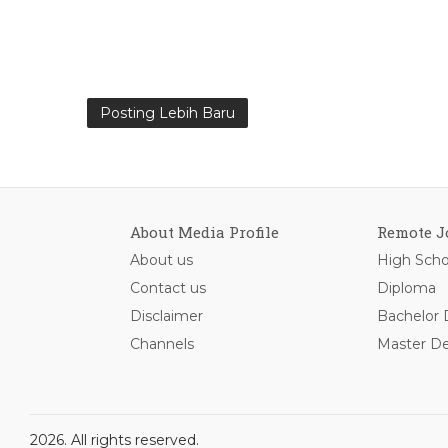
Posting Lebih Baru
About Media Profile
Remote J
About us
High Scho
Contact us
Diploma
Disclaimer
Bachelor
Channels
Master D
2026. All rights reserved.