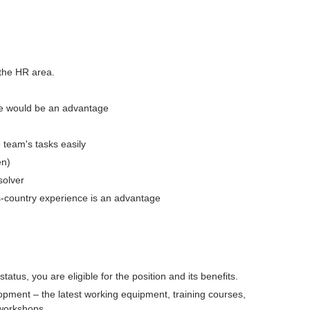
 the HR area.
ce would be an advantage
e team's tasks easily
en)
solver
ss-country experience is an advantage
atus, you are eligible for the position and its benefits.
opment – the latest working equipment, training courses,
 workshops.