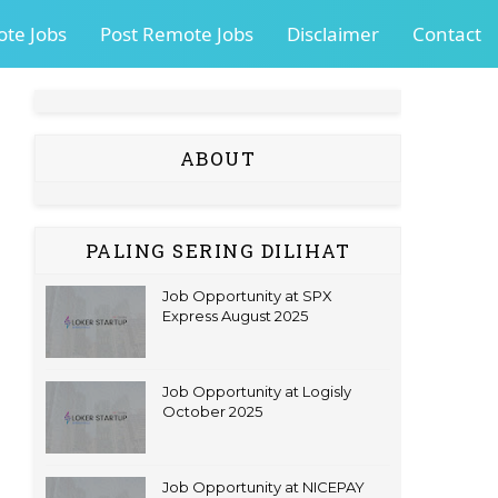
te Jobs
Post Remote Jobs
Disclaimer
Contact
ABOUT
PALING SERING DILIHAT
Job Opportunity at SPX
Express August 2025
Job Opportunity at Logisly
October 2025
Job Opportunity at NICEPAY