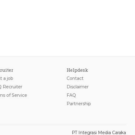
ruiter
Helpdesk
t a job
Contact
 Recruiter
Disclaimer
ms of Service
FAQ
Partnership
PT Integrasi Media Caraka