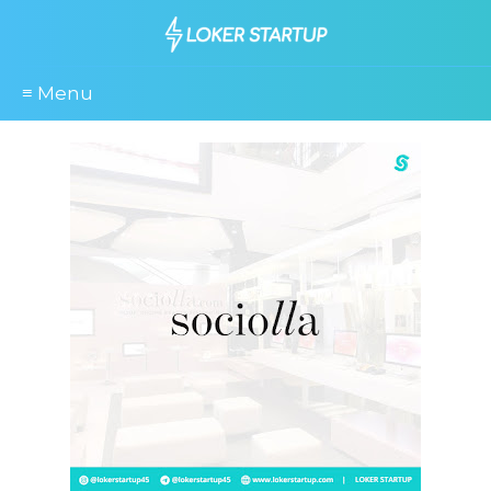
≡ Menu