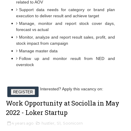
related to AOV
Support data needs for category or brand plan
execution to deliver result and achieve target
Manage, monitor and report stock cover days,
forecast vs actual
Monitor, analyze and report result sales, profit, and
stock impact from campaign
Manage master data
Follow up and monitor result from NED and
overstock
Interested? Apply this vacancy on:
REGISTER
Work Opportunity at Sociolla in May
2022 - Loker Startup
4 years ago
hustler
,
S1
,
Soonicorn