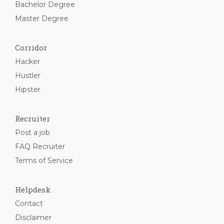
Bachelor Degree
Master Degree
Corridor
Hacker
Hustler
Hipster
Recruiter
Post a job
FAQ Recruiter
Terms of Service
Helpdesk
Contact
Disclaimer