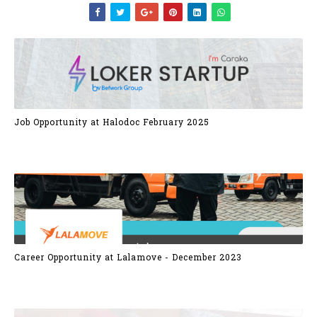
Job Opportunity at Halodoc February 2025
Career Opportunity at Lalamove - December 2023