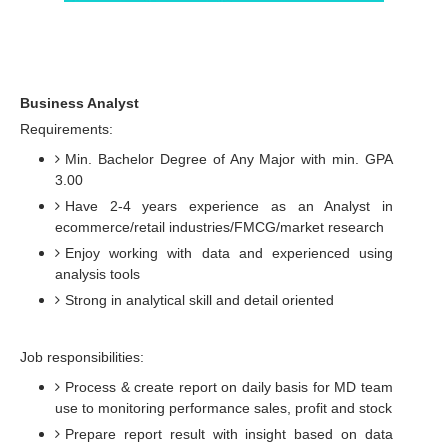
Business Analyst
Requirements:
Min. Bachelor Degree of Any Major with min. GPA
3.00
Have 2-4 years experience as an Analyst in
ecommerce/retail industries/FMCG/market research
Enjoy working with data and experienced using
analysis tools
Strong in analytical skill and detail oriented
Job responsibilities:
Process & create report on daily basis for MD team
use to monitoring performance sales, profit and stock
Prepare report result with insight based on data