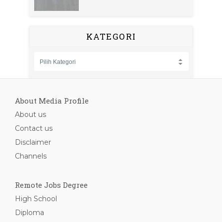
KATEGORI
About Media Profile
About us
Contact us
Disclaimer
Channels
Remote Jobs Degree
High School
Diploma