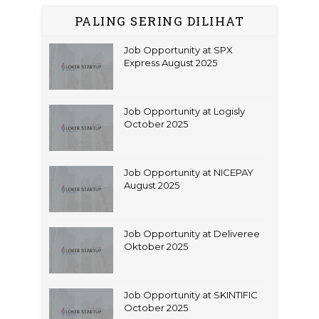
PALING SERING DILIHAT
Job Opportunity at SPX
Express August 2025
Job Opportunity at Logisly
October 2025
Job Opportunity at NICEPAY
August 2025
Job Opportunity at Deliveree
Oktober 2025
Job Opportunity at SKINTIFIC
October 2025