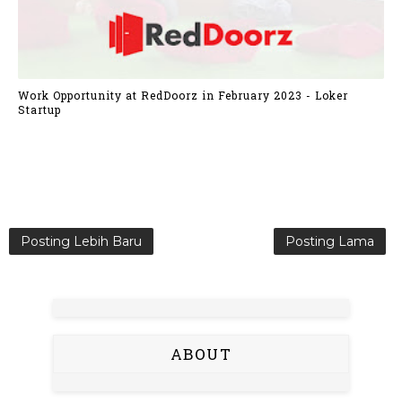
Work Opportunity at RedDoorz in February 2023 - Loker
Startup
Posting Lebih Baru
Posting Lama
ABOUT