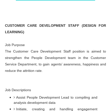
CUSTOMER CARE DEVELOPMENT STAFF (DESIGN FOR
LEARNING)
Job Purpose
The Customer Care Development Staff position is aimed to
strengthen the People Development team in the Customer
Service Department, to gain agents’ awareness, happiness and
reduce the attrition rate.
Job Descriptions
Assist People Development Lead to compiling and
analysis development data
Initiate, creating and handling engagement