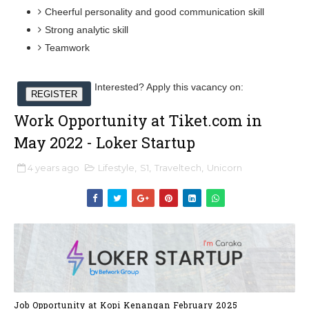
Cheerful personality and good communication skill
Strong analytic skill
Teamwork
Interested? Apply this vacancy on:
REGISTER
Work Opportunity at Tiket.com in
May 2022 - Loker Startup
4 years ago
Lifestyle
,
S1
,
Traveltech
,
Unicorn
Job Opportunity at Kopi Kenangan February 2025