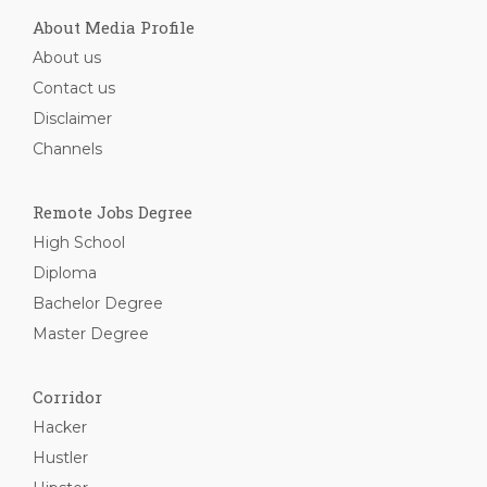
About Media Profile
About us
Contact us
Disclaimer
Channels
Remote Jobs Degree
High School
Diploma
Bachelor Degree
Master Degree
Corridor
Hacker
Hustler