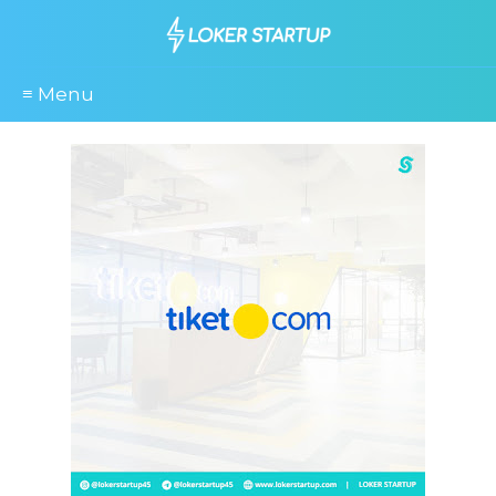
≡ Menu