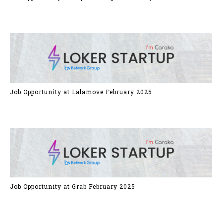
Job Opportunity at Lalamove February 2025
Job Opportunity at Grab February 2025