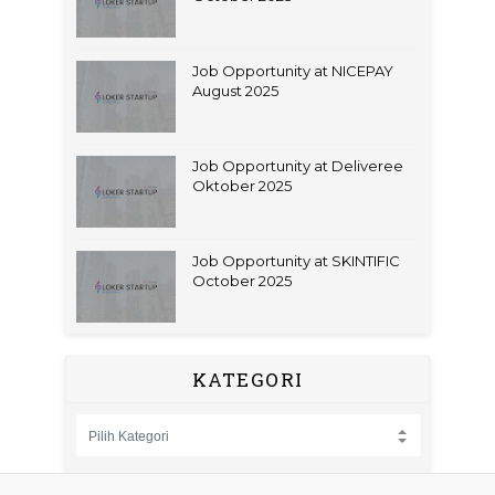
Job Opportunity at NICEPAY
August 2025
Job Opportunity at Deliveree
Oktober 2025
Job Opportunity at SKINTIFIC
October 2025
KATEGORI