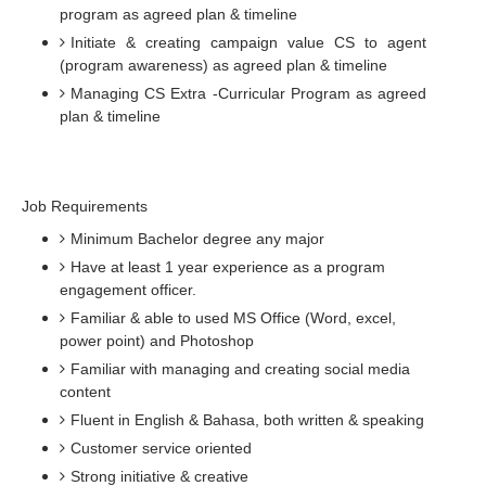
program as agreed plan & timeline
Initiate & creating campaign value CS to agent
(program awareness) as agreed plan & timeline
Managing CS Extra -Curricular Program as agreed
plan & timeline
Job Requirements
Minimum Bachelor degree any major
Have at least 1 year experience as a program
engagement officer.
Familiar & able to used MS Office (Word, excel,
power point) and Photoshop
Familiar with managing and creating social media
content
Fluent in English & Bahasa, both written & speaking
Customer service oriented
Strong initiative & creative