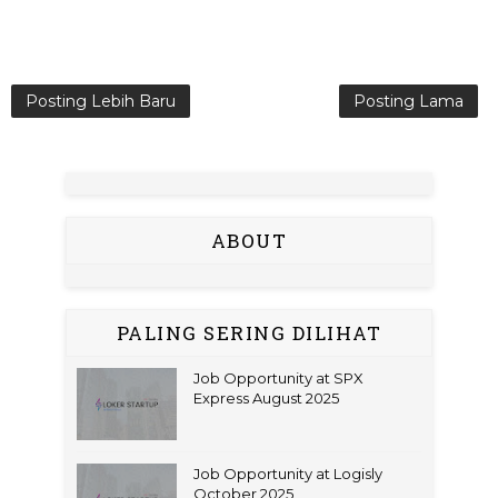
Posting Lebih Baru
Posting Lama
ABOUT
PALING SERING DILIHAT
Job Opportunity at SPX
Express August 2025
Job Opportunity at Logisly
October 2025