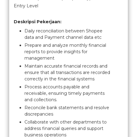
Entry Level
Deskripsi Pekerjaan:
Daily reconciliation between Shopee
data and Payment channel data etc
Prepare and analyze monthly financial
reports to provide insights for
management
Maintain accurate financial records and
ensure that all transactions are recorded
correctly in the financial systems
Process accounts payable and
receivable, ensuring timely payments
and collections.
Reconcile bank statements and resolve
discrepancies
Collaborate with other departments to
address financial queries and support
business operations