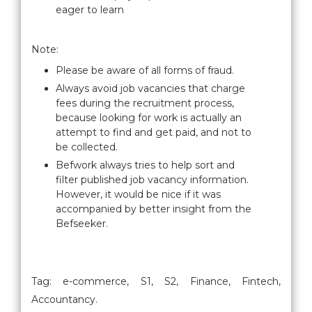
eager to learn
Note:
Please be aware of all forms of fraud.
Always avoid job vacancies that charge
fees during the recruitment process,
because looking for work is actually an
attempt to find and get paid, and not to
be collected.
Befwork always tries to help sort and
filter published job vacancy information.
However, it would be nice if it was
accompanied by better insight from the
Befseeker.
Tag: e-commerce, S1, S2, Finance, Fintech,
Accountancy.