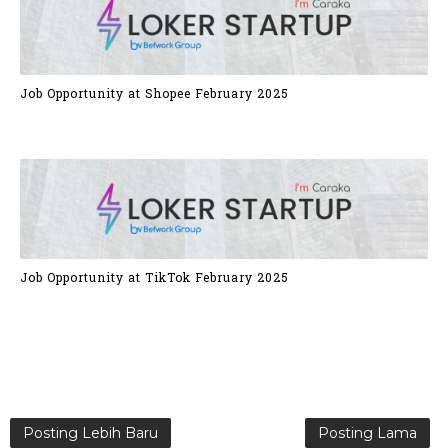
Job Opportunity at Shopee February 2025
Job Opportunity at TikTok February 2025
Posting Lebih Baru
Posting Lama