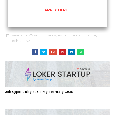
APPLY HERE
1 year ago
Accountancy
,
e-commerce
,
Finance
,
Fintech
,
S1
,
S2
Job Opportunity at GoPay February 2025