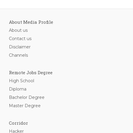
About Media Profile
About us
Contact us
Disclaimer
Channels
Remote Jobs Degree
High School
Diploma
Bachelor Degree
Master Degree
Corridor
Hacker