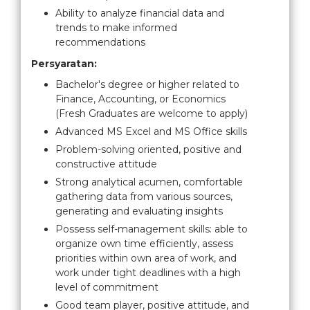
Ability to analyze financial data and
trends to make informed
recommendations
Persyaratan:
Bachelor's degree or higher related to
Finance, Accounting, or Economics
(Fresh Graduates are welcome to apply)
Advanced MS Excel and MS Office skills
Problem-solving oriented, positive and
constructive attitude
Strong analytical acumen, comfortable
gathering data from various sources,
generating and evaluating insights
Possess self-management skills: able to
organize own time efficiently, assess
priorities within own area of work, and
work under tight deadlines with a high
level of commitment
Good team player, positive attitude, and