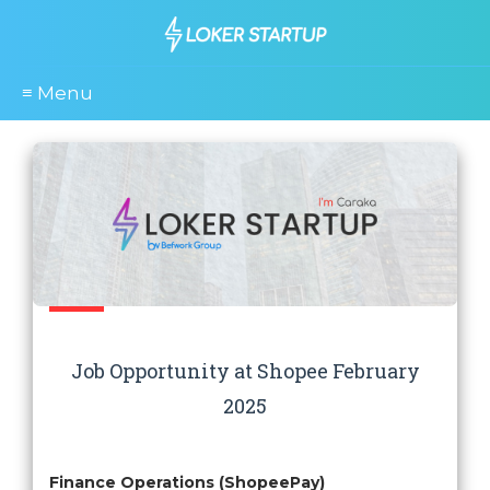
≡ Menu
Job Opportunity at Shopee February
2025
Finance Operations (ShopeePay)