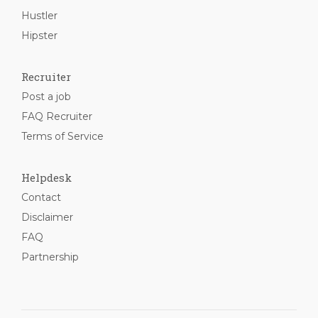
Hustler
Hipster
Recruiter
Post a job
FAQ Recruiter
Terms of Service
Helpdesk
Contact
Disclaimer
FAQ
Partnership