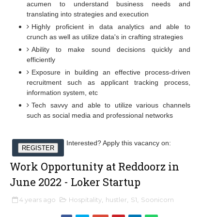
acumen to understand business needs and
translating into strategies and execution
Highly proficient in data analytics and able to
crunch as well as utilize data's in crafting strategies
Ability to make sound decisions quickly and
efficiently
Exposure in building an effective process-driven
recruitment such as applicant tracking process,
information system, etc
Tech savvy and able to utilize various channels
such as social media and professional networks
Interested? Apply this vacancy on:
REGISTER
Work Opportunity at Reddoorz in
June 2022 - Loker Startup
4 years ago
Hospitality
,
hustler
,
S1
,
Soonicorn