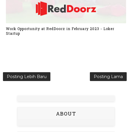
Work Opportunity at RedDoorz in February 2023 - Loker
Startup
Posting Lebih Baru
Posting Lama
ABOUT