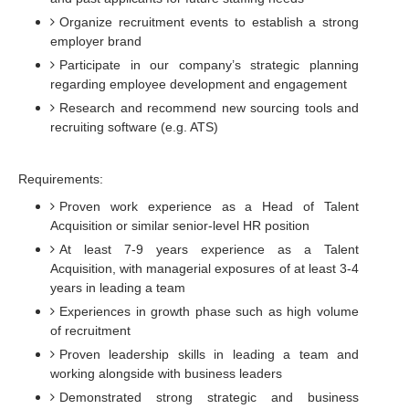
Organize recruitment events to establish a strong
employer brand
Participate in our company’s strategic planning
regarding employee development and engagement
Research and recommend new sourcing tools and
recruiting software (e.g. ATS)
Requirements:
Proven work experience as a Head of Talent
Acquisition or similar senior-level HR position
At least 7-9 years experience as a Talent
Acquisition, with managerial exposures of at least 3-4
years in leading a team
Experiences in growth phase such as high volume
of recruitment
Proven leadership skills in leading a team and
working alongside with business leaders
Demonstrated strong strategic and business