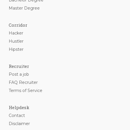
Bachelor Degree
Master Degree
Corridor
Hacker
Hustler
Hipster
Recruiter
Post a job
FAQ Recruiter
Terms of Service
Helpdesk
Contact
Disclaimer