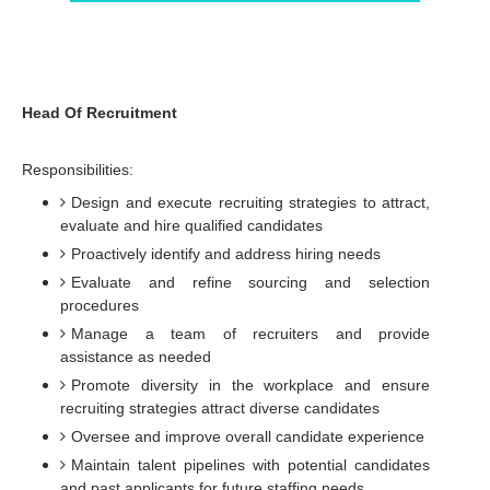
Head Of Recruitment
Responsibilities:
Design and execute recruiting strategies to attract,
evaluate and hire qualified candidates
Proactively identify and address hiring needs
Evaluate and refine sourcing and selection
procedures
Manage a team of recruiters and provide
assistance as needed
Promote diversity in the workplace and ensure
recruiting strategies attract diverse candidates
Oversee and improve overall candidate experience
Maintain talent pipelines with potential candidates
and past applicants for future staffing needs