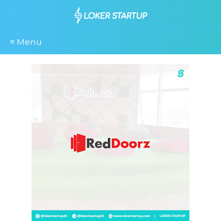
≡ Menu