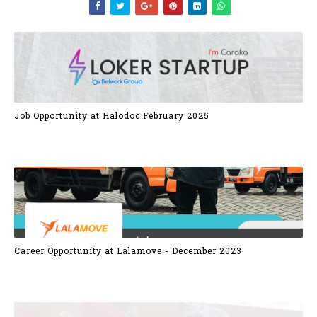
Job Opportunity at Halodoc February 2025
Career Opportunity at Lalamove - December 2023