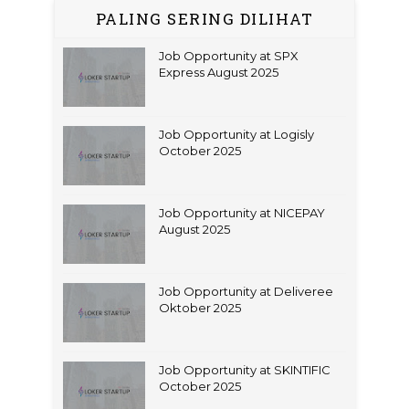
PALING SERING DILIHAT
Job Opportunity at SPX
Express August 2025
Job Opportunity at Logisly
October 2025
Job Opportunity at NICEPAY
August 2025
Job Opportunity at Deliveree
Oktober 2025
Job Opportunity at SKINTIFIC
October 2025