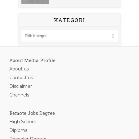
KATEGORI
About Media Profile
About us
Contact us
Disclaimer
Channels
Remote Jobs Degree
High School
Diploma