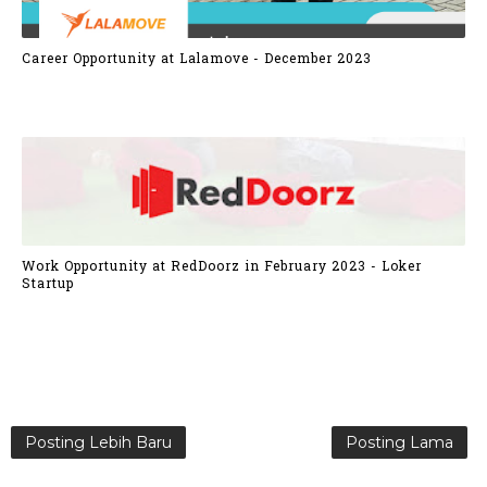
Career Opportunity at Lalamove - December 2023
Work Opportunity at RedDoorz in February 2023 - Loker
Startup
Posting Lebih Baru
Posting Lama