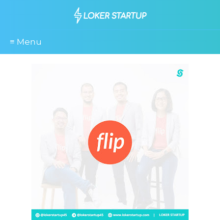
≡ Menu