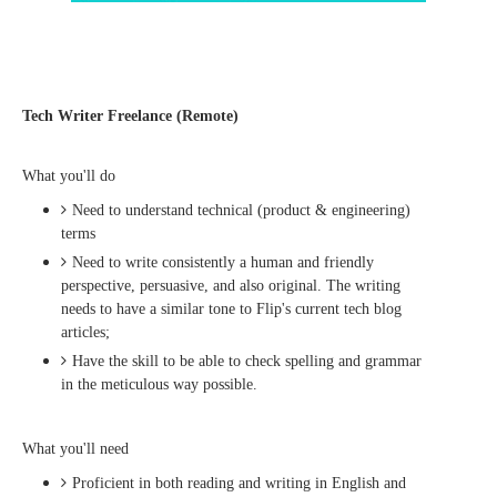
Tech Writer Freelance (Remote)
What you'll do
Need to understand technical (product & engineering)
terms
Need to write consistently a human and friendly
perspective, persuasive, and also original. The writing
needs to have a similar tone to Flip's current tech blog
articles;
Have the skill to be able to check spelling and grammar
in the meticulous way possible.
What you'll need
Proficient in both reading and writing in English and