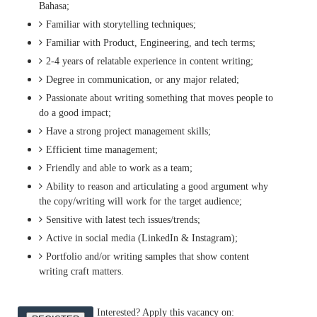
Bahasa;
Familiar with storytelling techniques;
Familiar with Product, Engineering, and tech terms;
2-4 years of relatable experience in content writing;
Degree in communication, or any major related;
Passionate about writing something that moves people to
do a good impact;
Have a strong project management skills;
Efficient time management;
Friendly and able to work as a team;
Ability to reason and articulating a good argument why
the copy/writing will work for the target audience;
Sensitive with latest tech issues/trends;
Active in social media (LinkedIn & Instagram);
Portfolio and/or writing samples that show content
writing craft matters.
Interested? Apply this vacancy on: