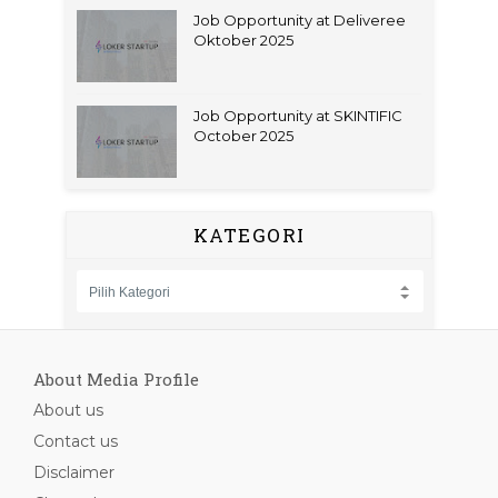
Job Opportunity at Deliveree
Oktober 2025
Job Opportunity at SKINTIFIC
October 2025
KATEGORI
About Media Profile
About us
Contact us
Disclaimer