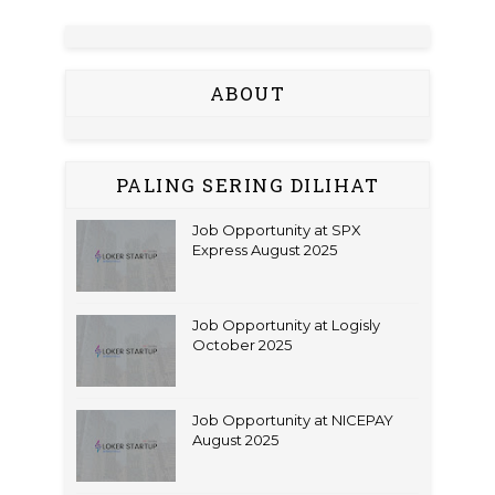
ABOUT
PALING SERING DILIHAT
Job Opportunity at SPX
Express August 2025
Job Opportunity at Logisly
October 2025
Job Opportunity at NICEPAY
August 2025