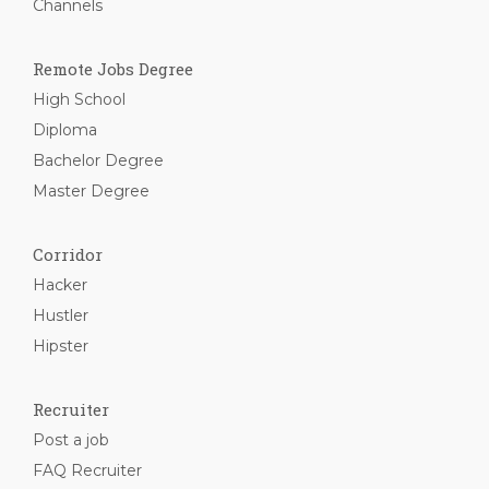
Channels
Remote Jobs Degree
High School
Diploma
Bachelor Degree
Master Degree
Corridor
Hacker
Hustler
Hipster
Recruiter
Post a job
FAQ Recruiter