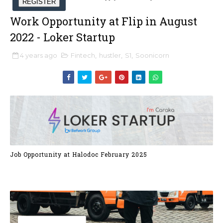
REGISTER
Work Opportunity at Flip in August
2022 - Loker Startup
4 years ago
Fintech
,
hustler
,
S1
,
Soonicorn
Job Opportunity at Halodoc February 2025